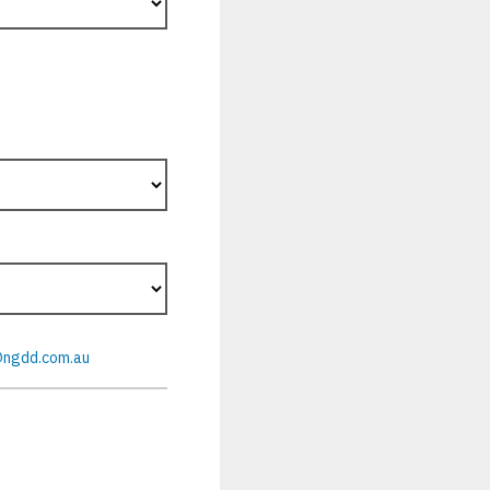
@ngdd.com.au