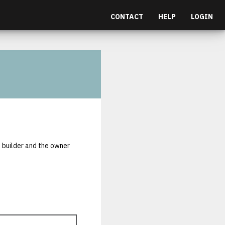
CONTACT
HELP
LOGIN
e builder and the owner