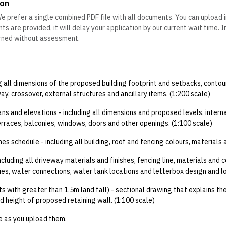
on
e prefer a single combined PDF file with all documents. You can upload 
s are provided, it will delay your application by our current wait time. 
urned without assessment.
ng all dimensions of the proposed building footprint and setbacks, contou
ay, crossover, external structures and ancillary items. (1:200 scale)
ans and elevations - including all dimensions and proposed levels, intern
erraces, balconies, windows, doors and other openings. (1:100 scale)
hes schedule - including all building, roof and fencing colours, materials 
cluding all driveway materials and finishes, fencing line, materials and c
ies, water connections, water tank locations and letterbox design and lo
ts with greater than 1.5m land fall) - sectional drawing that explains t
and height of proposed retaining wall. (1:100 scale)
e as you upload them.