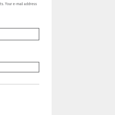
nts. Your e-mail address