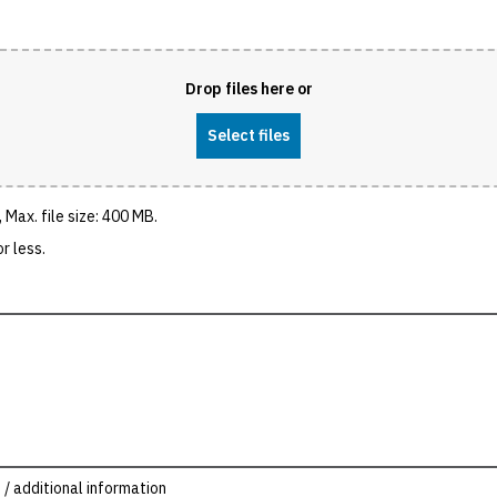
Drop files here or
Select files
 Max. file size: 400 MB.
r less.
 / additional information