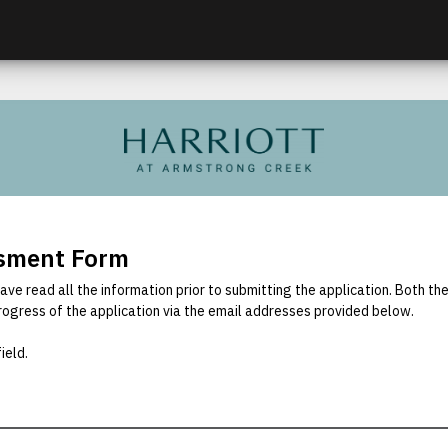
ssment Form
ave read all the information prior to submitting the application. Both th
rogress of the application via the email addresses provided below.
ield.