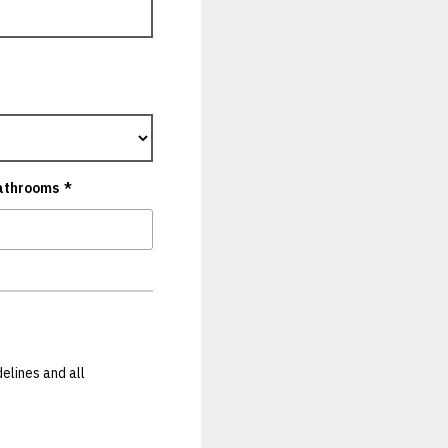
athrooms
*
elines and all