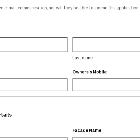
ve e-mail communication, nor will they be able to amend this application. 
Last name
Owners's Mobile
tails
Facade Name