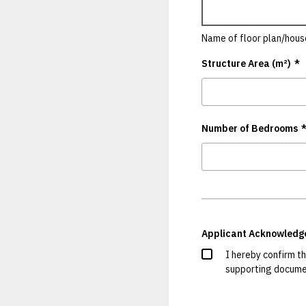
Name of floor plan/hous
Structure Area (m²)
*
Number of Bedrooms
Applicant Acknowled
I hereby confirm t
supporting documen