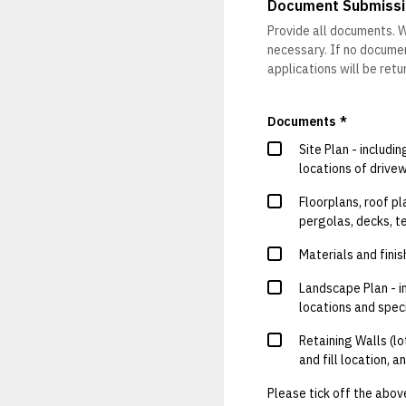
Document Submissi
Provide all documents. W
necessary. If no document
applications will be ret
Documents
*
Site Plan - includi
locations of drivew
Floorplans, roof pl
pergolas, decks, t
Materials and finis
Landscape Plan - in
locations and spec
Retaining Walls (lo
and fill location, 
Please tick off the abov