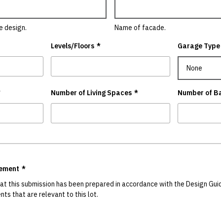
e design.
Name of facade.
Levels/Floors
*
Garage Type
*
Number of Living Spaces
*
Number of B
gement
*
hat this submission has been prepared in accordance with the Design Guid
ts that are relevant to this lot.