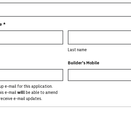
e
*
Last name
Builder's Mobile
p e-mail for this application.
his e-mail
will
be able to amend
 receive e-mail updates.