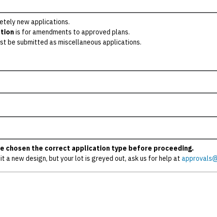
etely new applications.
tion
is for amendments to approved plans.
st be submitted as miscellaneous applications.
e chosen the correct application type before proceeding.
it a new design, but your lot is greyed out, ask us for help at
approvals