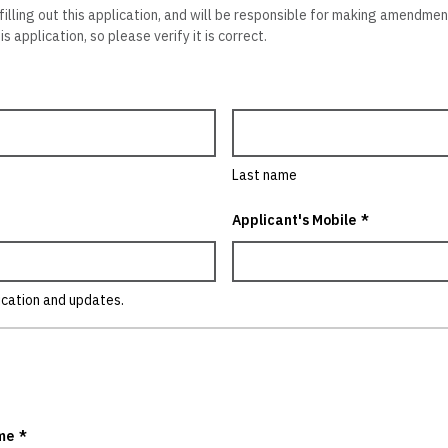
 filling out this application, and will be responsible for making amendme
s application, so please verify it is correct.
Last name
Applicant's Mobile
*
ication and updates.
me
*