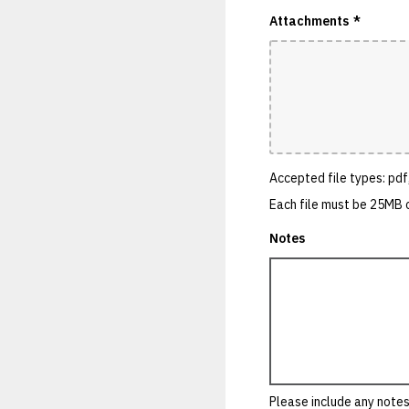
Attachments
*
Accepted file types: pdf,
Each file must be 25MB o
Notes
Please include any notes