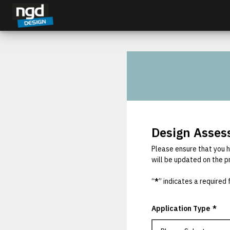
Assessment Portal
LOGIN
Design Asse
Please ensure that you h
will be updated on the p
“
*
” indicates a required f
Application Type
*