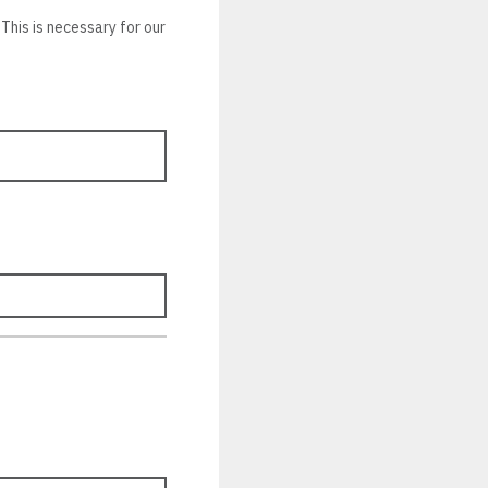
This is necessary for our