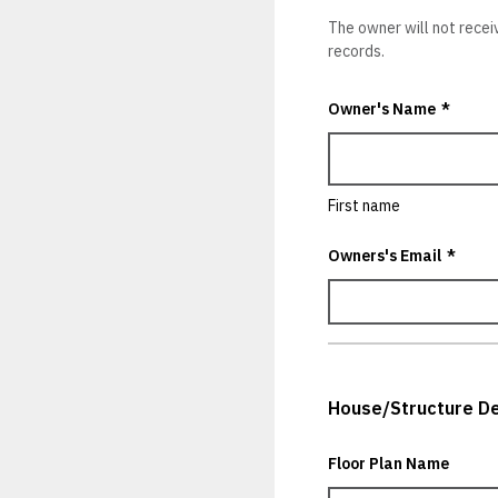
The owner will not recei
records.
Owner's Name
*
First name
Owners's Email
*
House/Structure De
Floor Plan Name