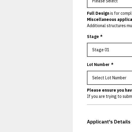
Full Design
is for compl
Miscellaneous applica
Additional structures mu
Stage
*
Lot Number
*
Please ensure you hav
If you are trying to subm
Applicant's Details