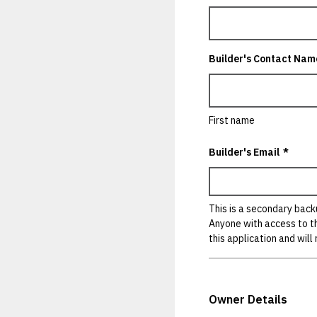
Builder's Contact Nam
First name
Builder's Email
*
This is a secondary backu
Anyone with access to t
this application and will
Owner Details