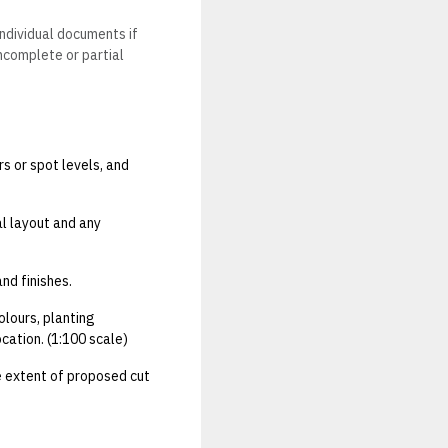
individual documents if
Incomplete or partial
rs or spot levels, and
al layout and any
and finishes.
olours, planting
cation. (1:100 scale)
he extent of proposed cut