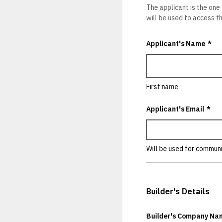
The applicant is the one
will be used to access thi
Applicant's Name
*
First name
Applicant's Email
*
Will be used for commun
Builder's Details
Builder's Company Na