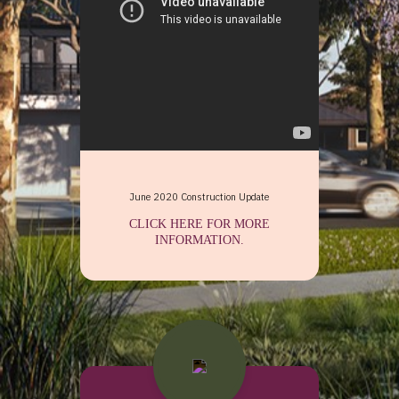
 June 2020 Construction Update 
CLICK HERE FOR MORE
INFORMATION.