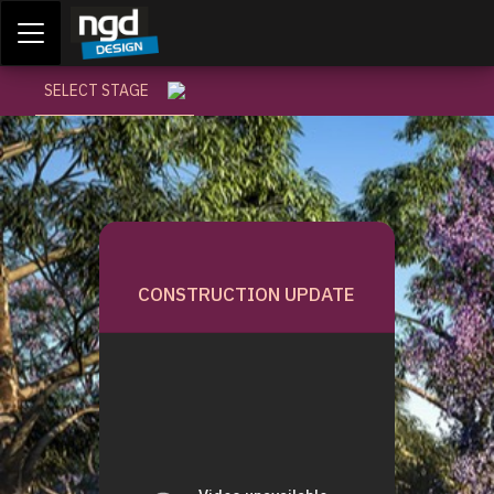
Assessment Portal
LOGIN
SELECT STAGE
CONSTRUCTION UPDATE