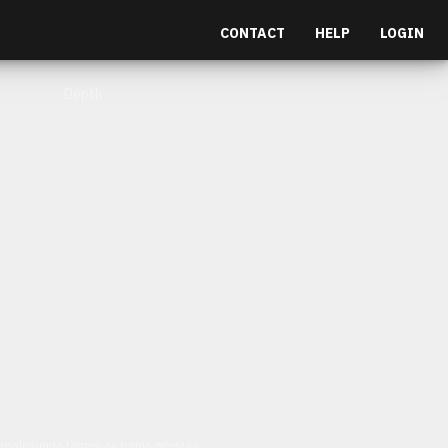
CONTACT
HELP
LOGIN
Depth
et malesuada fames ac turpis egestas.