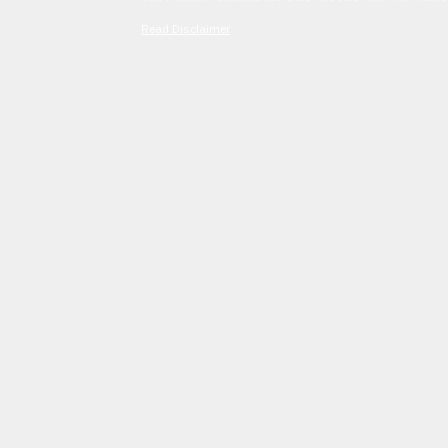
Read Disclaimer