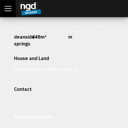
Assessment Portal
LOGIN
Stage
Lot Size
Frontage
Depth
deanside-
448m²
m
springs
House and Land
View packages available for this lot
Contact
Interested in securing this patch? Get in contact with our
team today.
Make a sales enquiry