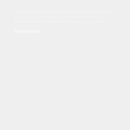
Sed tincidunt dapibus est. Duis nec euismod nisi. Vestibulum
sit amet dolor elit. Pellentesque habitant morbi tristique
senectus et netus et malesuada fames ac turpis egestas.
Read Disclaimer