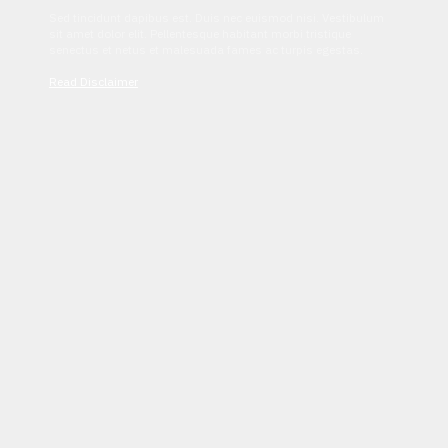
Sed tincidunt dapibus est. Duis nec euismod nisi. Vestibulum
sit amet dolor elit. Pellentesque habitant morbi tristique
senectus et netus et malesuada fames ac turpis egestas.
Read Disclaimer