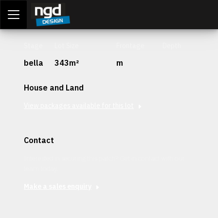
Assessment Portal
LOGIN
Stage
Lot Size
Frontage
Depth
bella
343m²
m
House and Land
View packages available for this lot
Contact
Interested in securing this patch? Get in contact with our
team today.
Make a sales enquiry