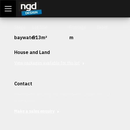
Assessment Portal
LOGIN
Stage
Lot Size
Frontage
Depth
baywater
513m²
m
House and Land
View packages available for this lot
Contact
Interested in securing this patch? Get in contact with our
team today.
Make a sales enquiry