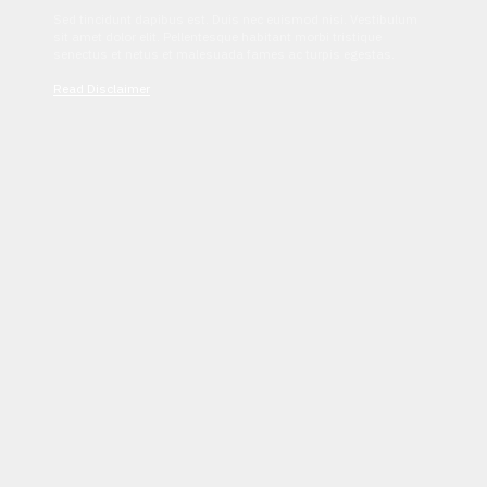
Sed tincidunt dapibus est. Duis nec euismod nisi. Vestibulum
sit amet dolor elit. Pellentesque habitant morbi tristique
senectus et netus et malesuada fames ac turpis egestas.
Read Disclaimer