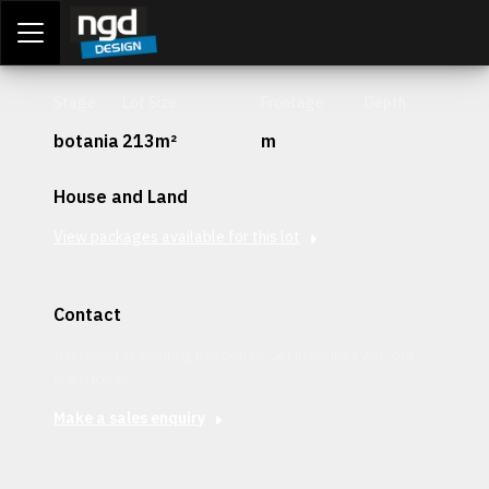
Assessment Portal
LOGIN
Stage
Lot Size
Frontage
Depth
botania
213m²
m
House and Land
View packages available for this lot
Contact
Interested in securing this patch? Get in contact with our
team today.
Make a sales enquiry