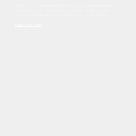
Sed tincidunt dapibus est. Duis nec euismod nisi. Vestibulum
sit amet dolor elit. Pellentesque habitant morbi tristique
senectus et netus et malesuada fames ac turpis egestas.
Read Disclaimer