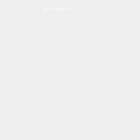
Read Disclaimer