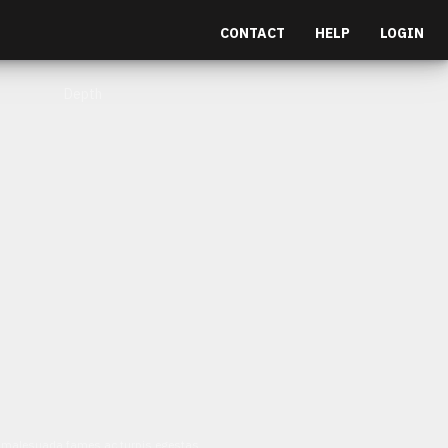
CONTACT
HELP
LOGIN
Depth
et malesuada fames ac turpis egestas.