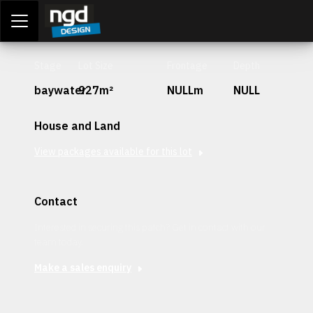
Assessment Portal
LOGIN
Stage
Lot Size
Frontage
Depth
baywater
927m²
NULLm
NULL
House and Land
View packages available for this lot
Contact
Interested in securing this patch? Get in contact with our
team today.
Make a sales enquiry