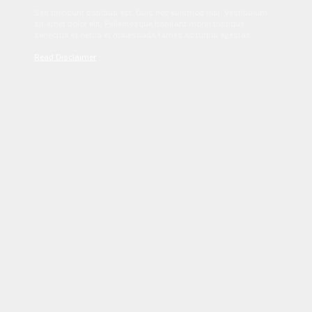
Sed tincidunt dapibus est. Duis nec euismod nisi. Vestibulum
sit amet dolor elit. Pellentesque habitant morbi tristique
senectus et netus et malesuada fames ac turpis egestas.
Read Disclaimer