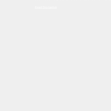
Read Disclaimer