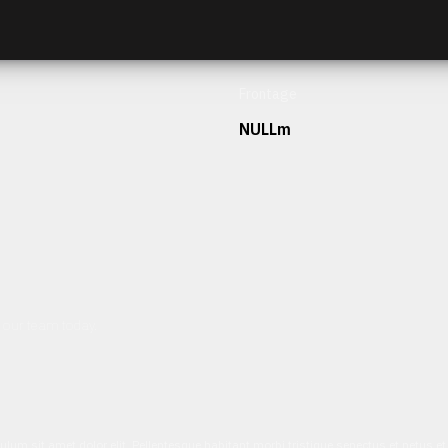
Frontage
NULLm
h our team today.
ulum sit amet dolor elit. Pellentesque habitant morbi tristique senectus et netus 