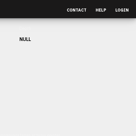
CONTACT
HELP
LOGIN
Depth
NULL
et malesuada fames ac turpis egestas.