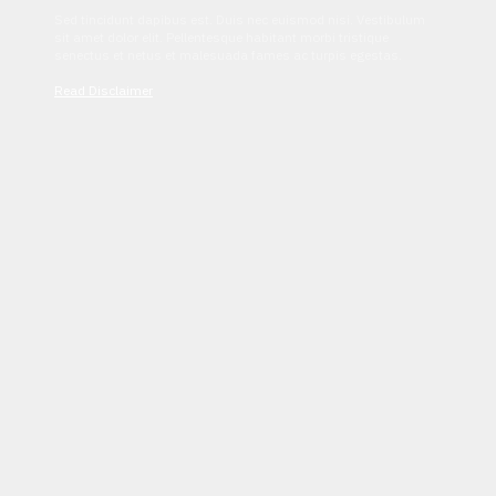
Sed tincidunt dapibus est. Duis nec euismod nisi. Vestibulum
sit amet dolor elit. Pellentesque habitant morbi tristique
senectus et netus et malesuada fames ac turpis egestas.
Read Disclaimer