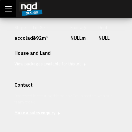
Assessment Portal
LOGIN
Stage
Lot Size
Frontage
Depth
accolade
392m²
NULLm
NULL
House and Land
View packages available for this lot
Contact
Interested in securing this patch? Get in contact with our
team today.
Make a sales enquiry