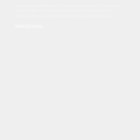
Sed tincidunt dapibus est. Duis nec euismod nisi. Vestibulum
sit amet dolor elit. Pellentesque habitant morbi tristique
senectus et netus et malesuada fames ac turpis egestas.
Read Disclaimer