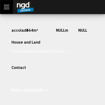
Assessment Portal
LOGIN
Stage
Lot Size
Frontage
Depth
accolade
364m²
NULLm
NULL
House and Land
View packages available for this lot
Contact
Interested in securing this patch? Get in contact with our
team today.
Make a sales enquiry