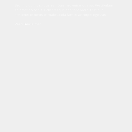
Sed tincidunt dapibus est. Duis nec euismod nisi. Vestibulum
sit amet dolor elit. Pellentesque habitant morbi tristique
senectus et netus et malesuada fames ac turpis egestas.
Read Disclaimer