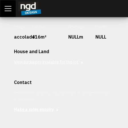
Assessment Portal
LOGIN
Stage
Lot Size
Frontage
Depth
accolade
416m²
NULLm
NULL
House and Land
View packages available for this lot
Contact
Interested in securing this patch? Get in contact with our
team today.
Make a sales enquiry