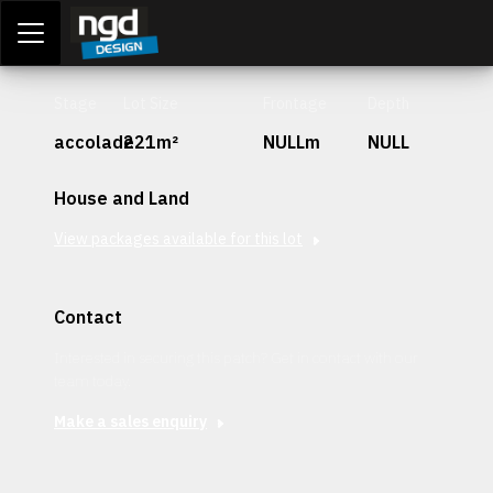
Assessment Portal
LOGIN
Stage
Lot Size
Frontage
Depth
accolade
221m²
NULLm
NULL
House and Land
View packages available for this lot
Contact
Interested in securing this patch? Get in contact with our
team today.
Make a sales enquiry