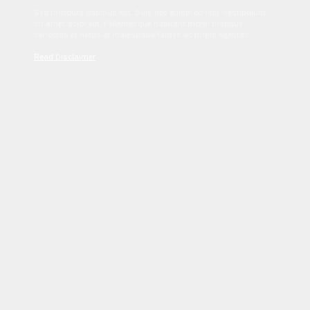
Sed tincidunt dapibus est. Duis nec euismod nisi. Vestibulum
sit amet dolor elit. Pellentesque habitant morbi tristique
senectus et netus et malesuada fames ac turpis egestas.
Read Disclaimer