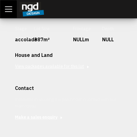
Assessment Portal
LOGIN
Stage
Lot Size
Frontage
Depth
accolade
387m²
NULLm
NULL
House and Land
View packages available for this lot
Contact
Interested in securing this patch? Get in contact with our
team today.
Make a sales enquiry