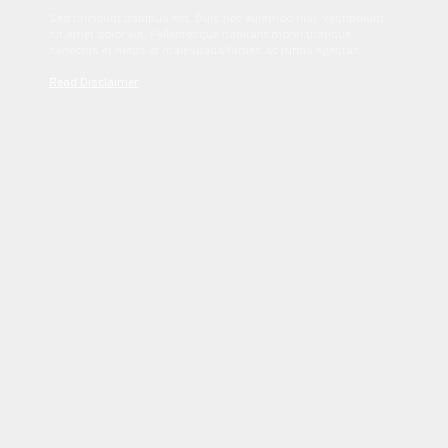
Sed tincidunt dapibus est. Duis nec euismod nisi. Vestibulum
sit amet dolor elit. Pellentesque habitant morbi tristique
senectus et netus et malesuada fames ac turpis egestas.
Read Disclaimer