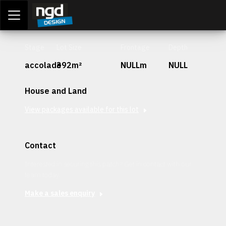
Assessment Portal
LOGIN
Stage
Lot Size
Frontage
Depth
accolade
392m²
NULLm
NULL
House and Land
View packages available for this lot
Contact
Interested in securing this patch? Get in contact with our
team today.
Make a sales enquiry