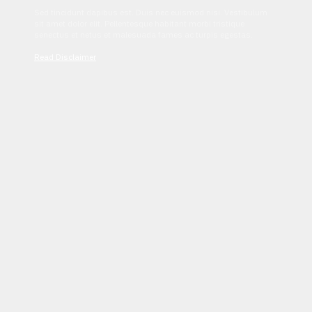
Sed tincidunt dapibus est. Duis nec euismod nisi. Vestibulum
sit amet dolor elit. Pellentesque habitant morbi tristique
senectus et netus et malesuada fames ac turpis egestas.
Read Disclaimer