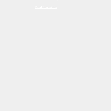
Read Disclaimer