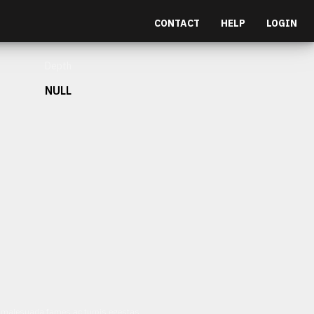
CONTACT
HELP
LOGIN
Depth
NULL
et malesuada fames ac turpis egestas.