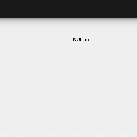
Frontage
NULLm
h our team today.
ulum sit amet dolor elit. Pellentesque habitant morbi tristique senectus et netus 