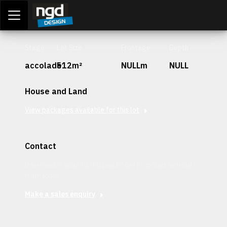
Assessment Portal
LOGIN
Stage
Lot Size
Frontage
Depth
accolade
512m²
NULLm
NULL
House and Land
View packages available for this lot
Contact
Interested in securing this patch? Get in contact with our
team today.
Make a sales enquiry