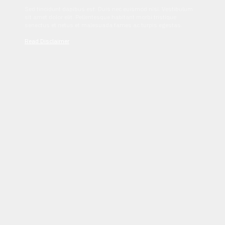
Sed tincidunt dapibus est. Duis nec euismod nisi. Vestibulum
sit amet dolor elit. Pellentesque habitant morbi tristique
senectus et netus et malesuada fames ac turpis egestas.
Read Disclaimer