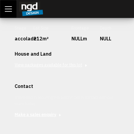
Assessment Portal
LOGIN
Stage
Lot Size
Frontage
Depth
accolade
212m²
NULLm
NULL
House and Land
View packages available for this lot
Contact
Interested in securing this patch? Get in contact with our
team today.
Make a sales enquiry