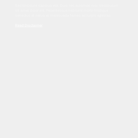
Sed tincidunt dapibus est. Duis nec euismod nisi. Vestibulum
sit amet dolor elit. Pellentesque habitant morbi tristique
senectus et netus et malesuada fames ac turpis egestas.
Read Disclaimer