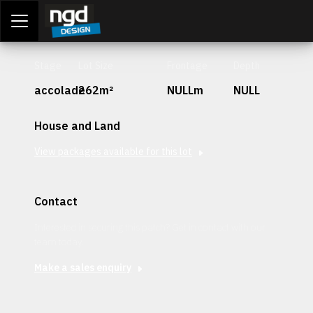
Assessment Portal
LOGIN
Stage
Lot Size
Frontage
Depth
accolade
262m²
NULLm
NULL
House and Land
View packages available for this lot
Contact
Interested in securing this patch? Get in contact with our
team today.
Make a sales enquiry