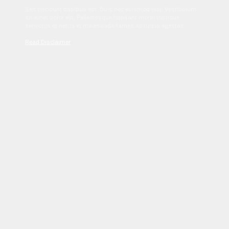
Sed tincidunt dapibus est. Duis nec euismod nisi. Vestibulum
sit amet dolor elit. Pellentesque habitant morbi tristique
senectus et netus et malesuada fames ac turpis egestas.
Read Disclaimer