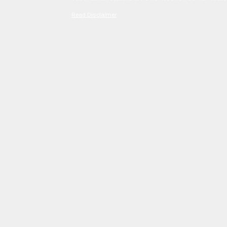
Read Disclaimer