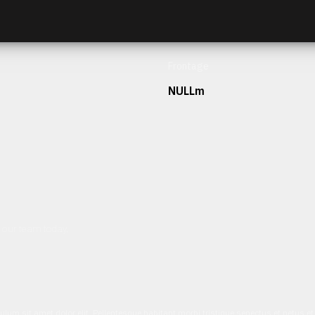
Frontage
NULLm
h our team today.
ulum sit amet dolor elit. Pellentesque habitant morbi tristique senectus et netus 