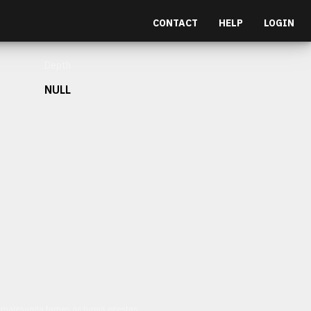
CONTACT
HELP
LOGIN
Depth
NULL
et malesuada fames ac turpis egestas.