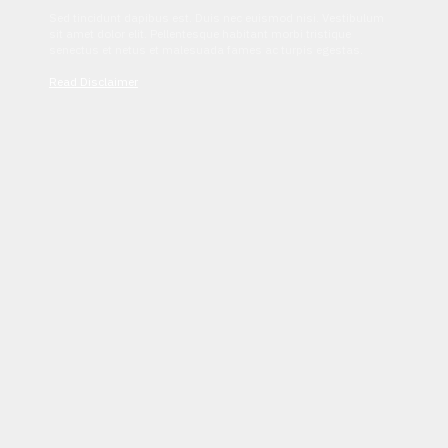
Sed tincidunt dapibus est. Duis nec euismod nisi. Vestibulum
sit amet dolor elit. Pellentesque habitant morbi tristique
senectus et netus et malesuada fames ac turpis egestas.
Read Disclaimer