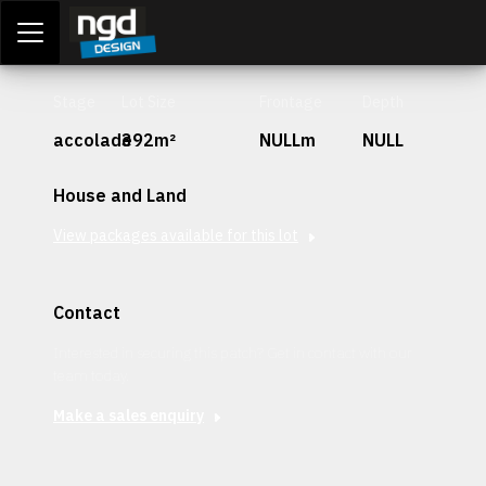
Assessment Portal
LOGIN
Stage
Lot Size
Frontage
Depth
accolade
392m²
NULLm
NULL
House and Land
View packages available for this lot
Contact
Interested in securing this patch? Get in contact with our
team today.
Make a sales enquiry