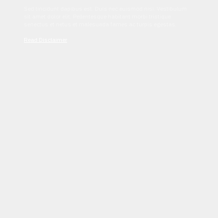
Sed tincidunt dapibus est. Duis nec euismod nisi. Vestibulum
sit amet dolor elit. Pellentesque habitant morbi tristique
senectus et netus et malesuada fames ac turpis egestas.
Read Disclaimer