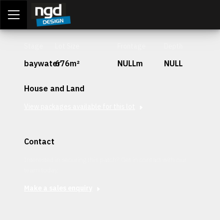
Assessment Portal
LOGIN
Stage
Lot Size
Frontage
Depth
baywater
676m²
NULLm
NULL
House and Land
View packages available for this lot
Contact
Interested in securing this patch? Get in contact with our
team today.
Make a sales enquiry