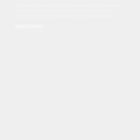
Sed tincidunt dapibus est. Duis nec euismod nisi. Vestibulum
sit amet dolor elit. Pellentesque habitant morbi tristique
senectus et netus et malesuada fames ac turpis egestas.
Read Disclaimer