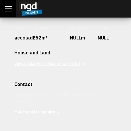
Assessment Portal
LOGIN
Stage
Lot Size
Frontage
Depth
accolade
252m²
NULLm
NULL
House and Land
View packages available for this lot
Contact
Interested in securing this patch? Get in contact with our
team today.
Make a sales enquiry