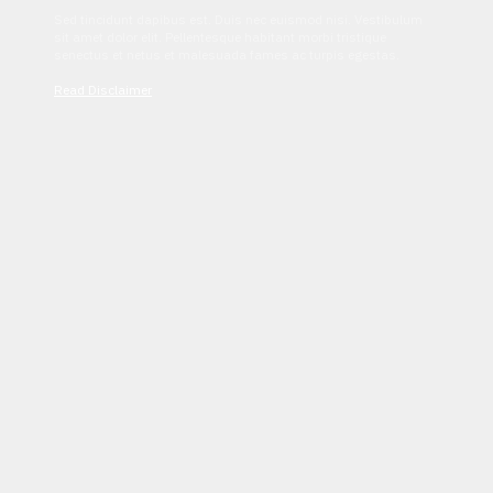
Sed tincidunt dapibus est. Duis nec euismod nisi. Vestibulum
sit amet dolor elit. Pellentesque habitant morbi tristique
senectus et netus et malesuada fames ac turpis egestas.
Read Disclaimer