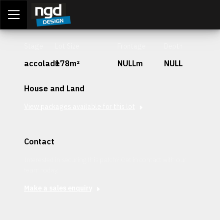
Assessment Portal
LOGIN
Stage
Lot Size
Frontage
Depth
accolade
178m²
NULLm
NULL
House and Land
View packages available for this lot
Contact
Interested in securing this patch? Get in contact with our
team today.
Make a sales enquiry