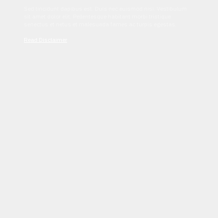
Sed tincidunt dapibus est. Duis nec euismod nisi. Vestibulum
sit amet dolor elit. Pellentesque habitant morbi tristique
senectus et netus et malesuada fames ac turpis egestas.
Read Disclaimer