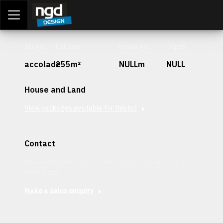
Assessment Portal
LOGIN
Stage
Lot Size
Frontage
Depth
accolade
255m²
NULLm
NULL
House and Land
View packages available for this lot
Contact
Interested in securing this patch? Get in contact with our
team today.
Make a sales enquiry