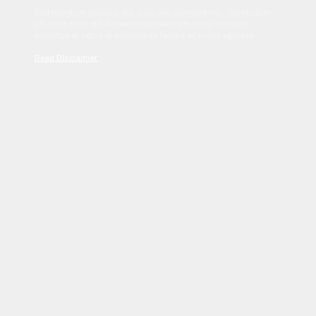
Sed tincidunt dapibus est. Duis nec euismod nisi. Vestibulum
sit amet dolor elit. Pellentesque habitant morbi tristique
senectus et netus et malesuada fames ac turpis egestas.
Read Disclaimer