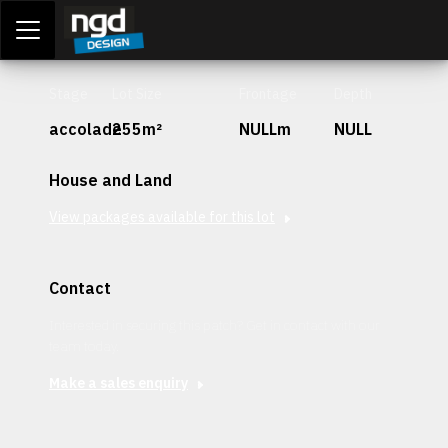
Assessment Portal
LOGIN
Stage
Lot Size
Frontage
Depth
accolade
255m²
NULLm
NULL
House and Land
View packages available for this lot
Contact
Interested in securing this patch? Get in contact with our
team today.
Make a sales enquiry