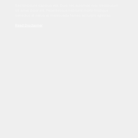
Sed tincidunt dapibus est. Duis nec euismod nisi. Vestibulum
sit amet dolor elit. Pellentesque habitant morbi tristique
senectus et netus et malesuada fames ac turpis egestas.
Read Disclaimer