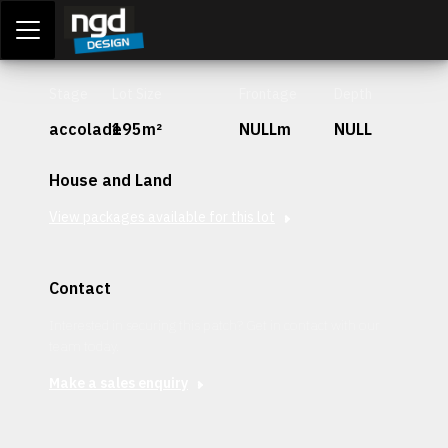
Assessment Portal
LOGIN
Stage
Lot Size
Frontage
Depth
accolade
195m²
NULLm
NULL
House and Land
View packages available for this lot
Contact
Interested in securing this patch? Get in contact with our
team today.
Make a sales enquiry