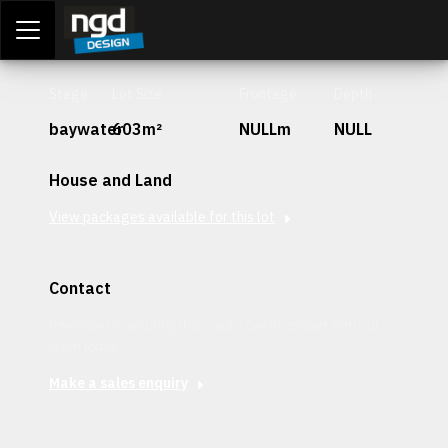
Assessment Portal
LOGIN
Stage
Lot Size
Frontage
Depth
baywater
603m²
NULLm
NULL
House and Land
View packages available for this lot
Contact
Interested in securing this patch? Get in contact with our
team today.
Make a sales enquiry