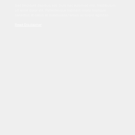
Sed tincidunt dapibus est. Duis nec euismod nisi. Vestibulum
sit amet dolor elit. Pellentesque habitant morbi tristique
senectus et netus et malesuada fames ac turpis egestas.
Read Disclaimer