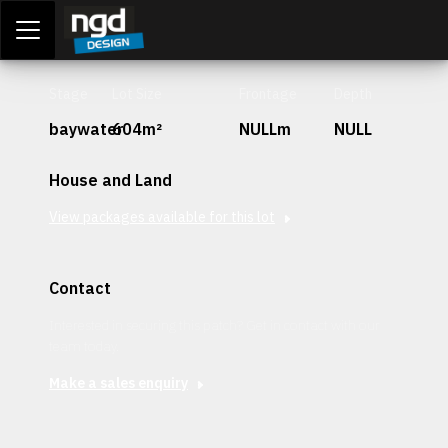
Assessment Portal
LOGIN
Stage
Lot Size
Frontage
Depth
baywater
604m²
NULLm
NULL
House and Land
View packages available for this lot
Contact
Interested in securing this patch? Get in contact with our
team today.
Make a sales enquiry