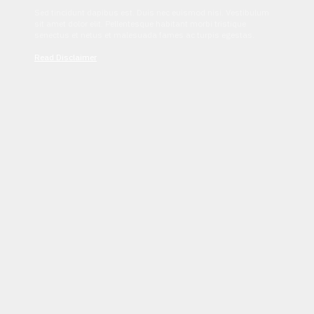
Sed tincidunt dapibus est. Duis nec euismod nisi. Vestibulum
sit amet dolor elit. Pellentesque habitant morbi tristique
senectus et netus et malesuada fames ac turpis egestas.
Read Disclaimer