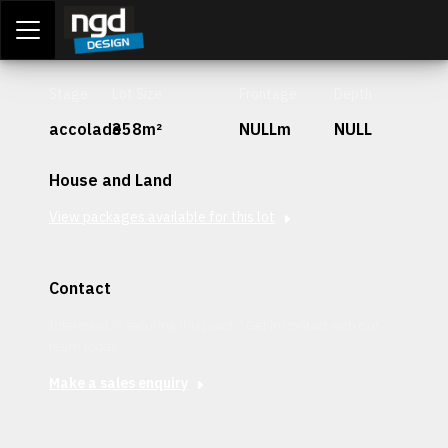
Assessment Portal
LOGIN
Stage
Lot Size
Frontage
Depth
accolade
358m²
NULLm
NULL
House and Land
View packages available for this lot
Contact
Interested in securing this patch? Get in contact with our
team today.
Make a sales enquiry