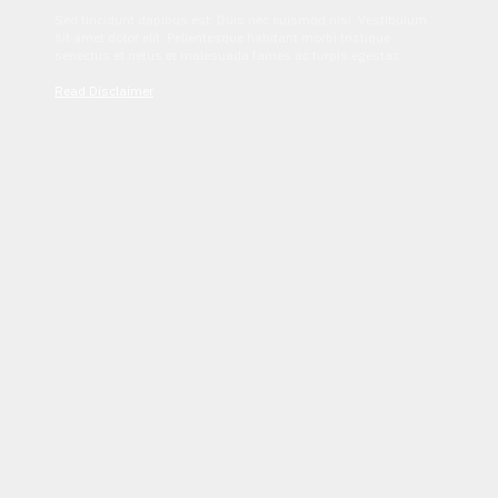
Sed tincidunt dapibus est. Duis nec euismod nisi. Vestibulum
sit amet dolor elit. Pellentesque habitant morbi tristique
senectus et netus et malesuada fames ac turpis egestas.
Read Disclaimer