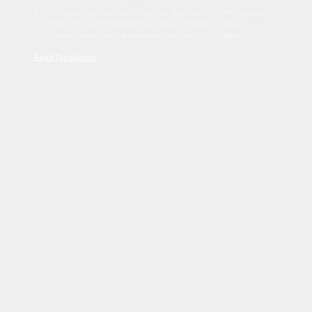
Sed tincidunt dapibus est. Duis nec euismod nisi. Vestibulum
sit amet dolor elit. Pellentesque habitant morbi tristique
senectus et netus et malesuada fames ac turpis egestas.
Read Disclaimer