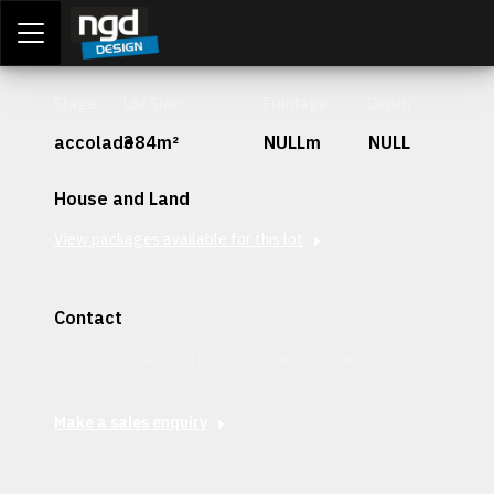
Assessment Portal
LOGIN
Stage
Lot Size
Frontage
Depth
accolade
384m²
NULLm
NULL
House and Land
View packages available for this lot
Contact
Interested in securing this patch? Get in contact with our
team today.
Make a sales enquiry