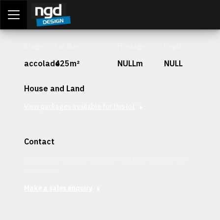
Assessment Portal
LOGIN
Stage
Lot Size
Frontage
Depth
accolade
425m²
NULLm
NULL
House and Land
View packages available for this lot
Contact
Interested in securing this patch? Get in contact with our
team today.
Make a sales enquiry