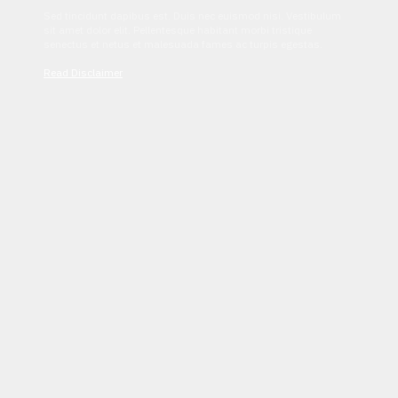
Sed tincidunt dapibus est. Duis nec euismod nisi. Vestibulum
sit amet dolor elit. Pellentesque habitant morbi tristique
senectus et netus et malesuada fames ac turpis egestas.
Read Disclaimer