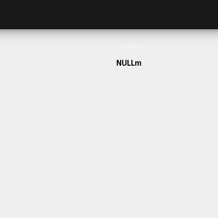
Frontage
NULLm
h our team today.
ulum sit amet dolor elit. Pellentesque habitant morbi tristique senectus et netus 