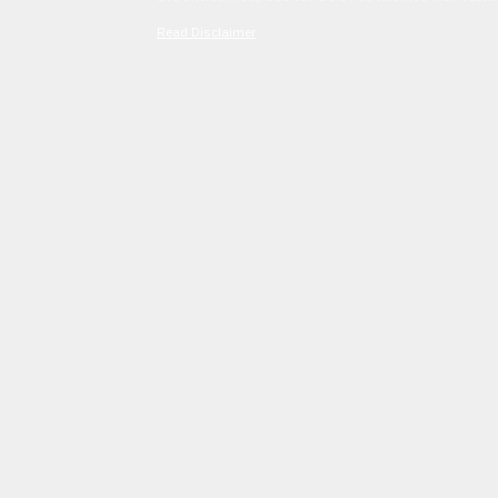
Read Disclaimer