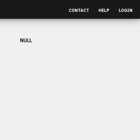
CONTACT
HELP
LOGIN
Depth
NULL
et malesuada fames ac turpis egestas.