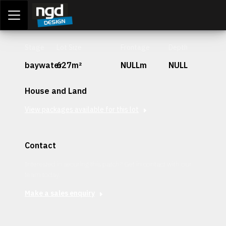
Assessment Portal
LOGIN
Stage
Lot Size
Frontage
Depth
baywater
627m²
NULLm
NULL
House and Land
View packages available for this lot
Contact
Interested in securing this patch? Get in contact with our
team today.
Make a sales enquiry