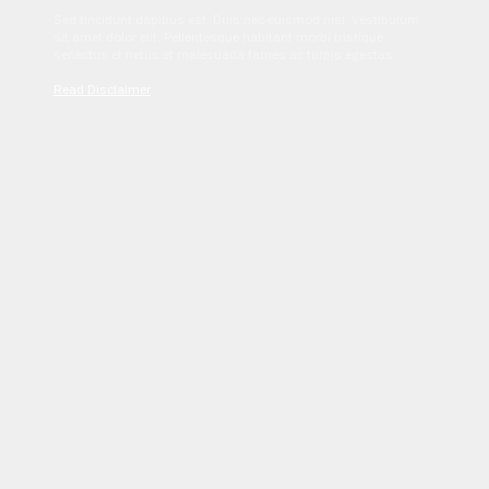
Sed tincidunt dapibus est. Duis nec euismod nisi. Vestibulum
sit amet dolor elit. Pellentesque habitant morbi tristique
senectus et netus et malesuada fames ac turpis egestas.
Read Disclaimer