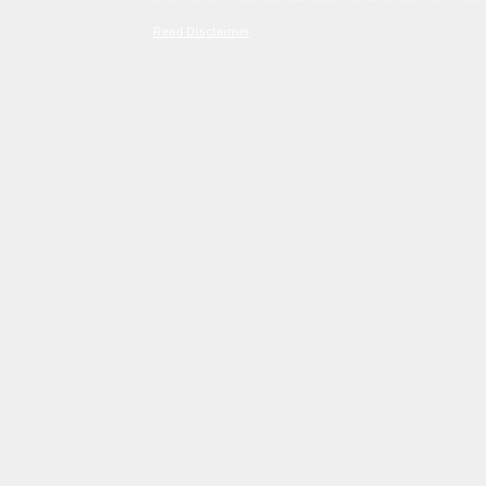
Read Disclaimer