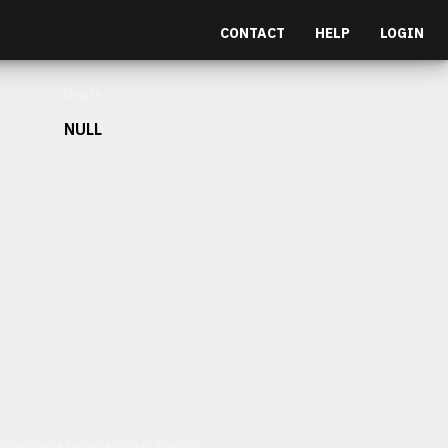
CONTACT
HELP
LOGIN
Depth
NULL
et malesuada fames ac turpis egestas.