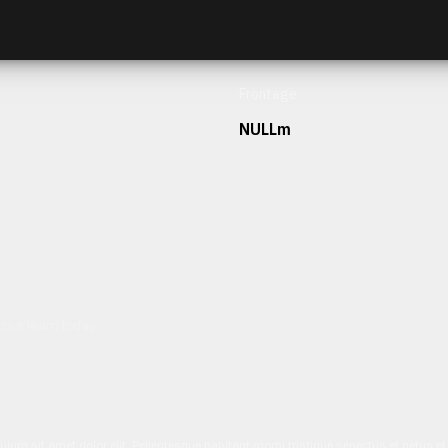
Frontage
NULLm
h our team today.
ulum sit amet dolor elit. Pellentesque habitant morbi tristique senectus et netus 