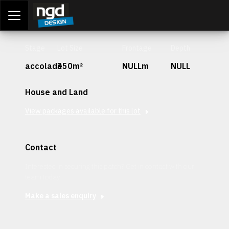
Assessment Portal
LOGIN
Stage
Lot Size
Frontage
Depth
accolade
350m²
NULLm
NULL
House and Land
View packages available for this lot
Contact
Interested in securing this patch? Get in contact with our
team today.
Make a sales enquiry