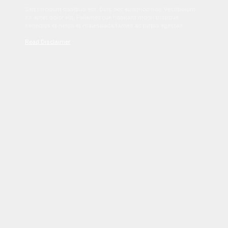
Sed tincidunt dapibus est. Duis nec euismod nisi. Vestibulum
sit amet dolor elit. Pellentesque habitant morbi tristique
senectus et netus et malesuada fames ac turpis egestas.
Read Disclaimer