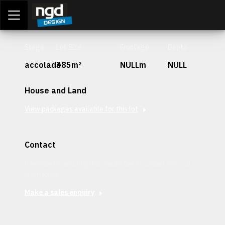
Assessment Portal
LOGIN
Stage
Lot Size
Frontage
Depth
accolade
385m²
NULLm
NULL
House and Land
View packages available for this lot
Contact
Interested in securing this patch? Get in contact with our
team today.
Make a sales enquiry