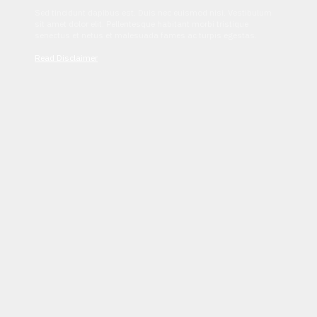
Sed tincidunt dapibus est. Duis nec euismod nisi. Vestibulum
sit amet dolor elit. Pellentesque habitant morbi tristique
senectus et netus et malesuada fames ac turpis egestas.
Read Disclaimer