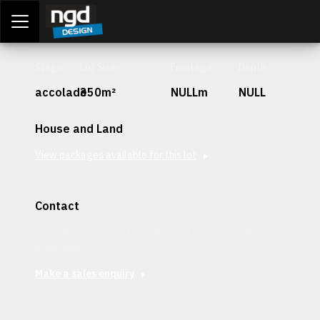
Assessment Portal
LOGIN
Stage
Lot Size
Frontage
Depth
accolade
350m²
NULLm
NULL
House and Land
View packages available for this lot
Contact
Interested in securing this patch? Get in contact with our
team today.
Make a sales enquiry