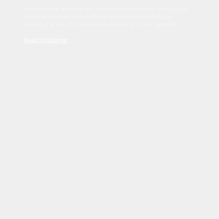
Sed tincidunt dapibus est. Duis nec euismod nisi. Vestibulum
sit amet dolor elit. Pellentesque habitant morbi tristique
senectus et netus et malesuada fames ac turpis egestas.
Read Disclaimer