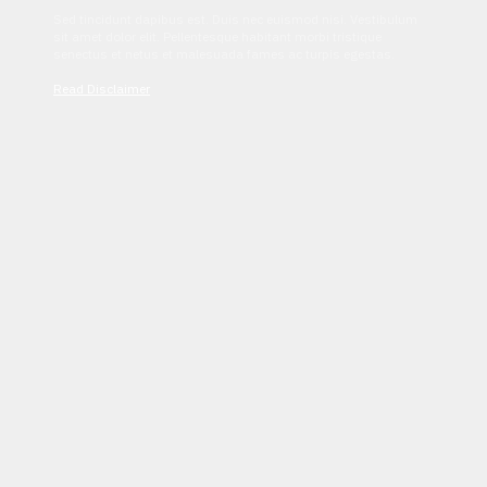
Sed tincidunt dapibus est. Duis nec euismod nisi. Vestibulum
sit amet dolor elit. Pellentesque habitant morbi tristique
senectus et netus et malesuada fames ac turpis egestas.
Read Disclaimer