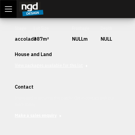
Assessment Portal
LOGIN
Stage
Lot Size
Frontage
Depth
accolade
387m²
NULLm
NULL
House and Land
View packages available for this lot
Contact
Interested in securing this patch? Get in contact with our
team today.
Make a sales enquiry