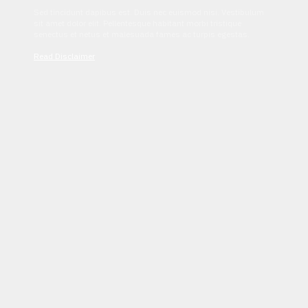
Sed tincidunt dapibus est. Duis nec euismod nisi. Vestibulum
sit amet dolor elit. Pellentesque habitant morbi tristique
senectus et netus et malesuada fames ac turpis egestas.
Read Disclaimer