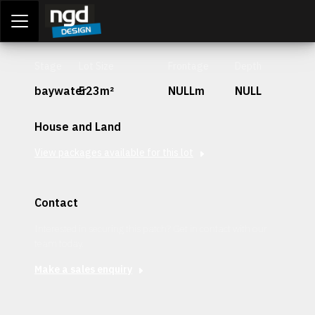
Assessment Portal
LOGIN
Stage
Lot Size
Frontage
Depth
baywater
523m²
NULLm
NULL
House and Land
View packages available for this lot
Contact
Interested in securing this patch? Get in contact with our
team today.
Make a sales enquiry