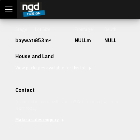
Assessment Portal
LOGIN
Stage
Lot Size
Frontage
Depth
baywater
353m²
NULLm
NULL
House and Land
View packages available for this lot
Contact
Interested in securing this patch? Get in contact with our
team today.
Make a sales enquiry