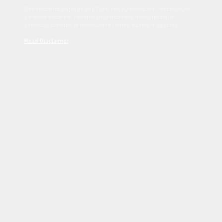
Sed tincidunt dapibus est. Duis nec euismod nisi. Vestibulum
sit amet dolor elit. Pellentesque habitant morbi tristique
senectus et netus et malesuada fames ac turpis egestas.
Read Disclaimer