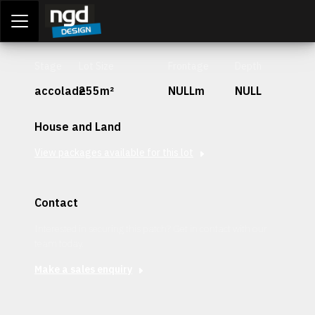
Assessment Portal
LOGIN
Stage
Lot Size
Frontage
Depth
accolade
255m²
NULLm
NULL
House and Land
View packages available for this lot
Contact
Interested in securing this patch? Get in contact with our
team today.
Make a sales enquiry