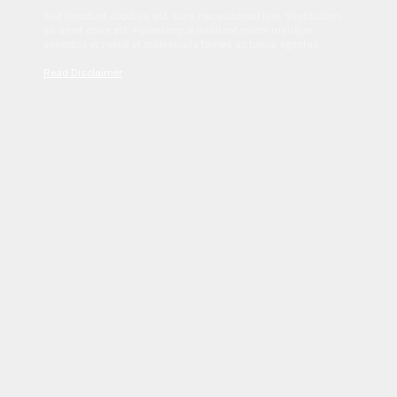
Sed tincidunt dapibus est. Duis nec euismod nisi. Vestibulum
sit amet dolor elit. Pellentesque habitant morbi tristique
senectus et netus et malesuada fames ac turpis egestas.
Read Disclaimer