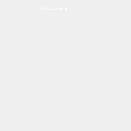
Read Disclaimer