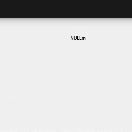
Frontage
NULLm
h our team today.
ulum sit amet dolor elit. Pellentesque habitant morbi tristique senectus et netus 