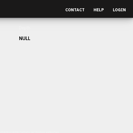
CONTACT
HELP
LOGIN
Depth
NULL
et malesuada fames ac turpis egestas.