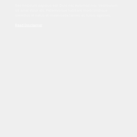
Sed tincidunt dapibus est. Duis nec euismod nisi. Vestibulum
sit amet dolor elit. Pellentesque habitant morbi tristique
senectus et netus et malesuada fames ac turpis egestas.
Read Disclaimer