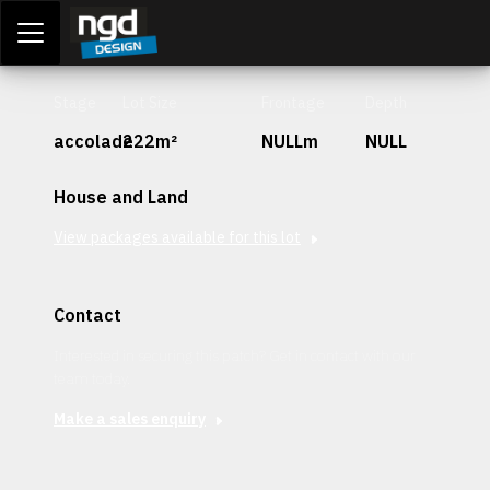
Assessment Portal
LOGIN
Stage
Lot Size
Frontage
Depth
accolade
222m²
NULLm
NULL
House and Land
View packages available for this lot
Contact
Interested in securing this patch? Get in contact with our
team today.
Make a sales enquiry