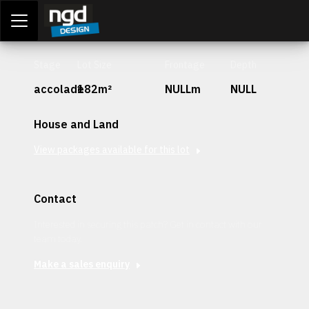
Assessment Portal
LOGIN
Stage
Lot Size
Frontage
Depth
accolade
182m²
NULLm
NULL
House and Land
View packages available for this lot
Contact
Interested in securing this patch? Get in contact with our
team today.
Make a sales enquiry