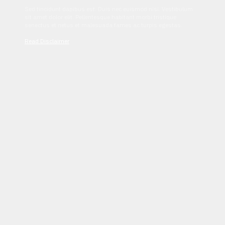
Sed tincidunt dapibus est. Duis nec euismod nisi. Vestibulum
sit amet dolor elit. Pellentesque habitant morbi tristique
senectus et netus et malesuada fames ac turpis egestas.
Read Disclaimer