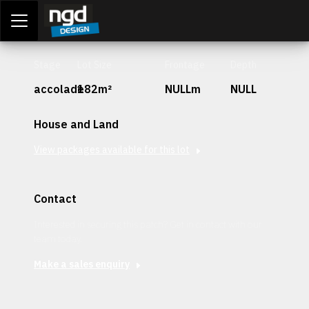
Assessment Portal
LOGIN
Stage
Lot Size
Frontage
Depth
accolade
182m²
NULLm
NULL
House and Land
View packages available for this lot
Contact
Interested in securing this patch? Get in contact with our
team today.
Make a sales enquiry