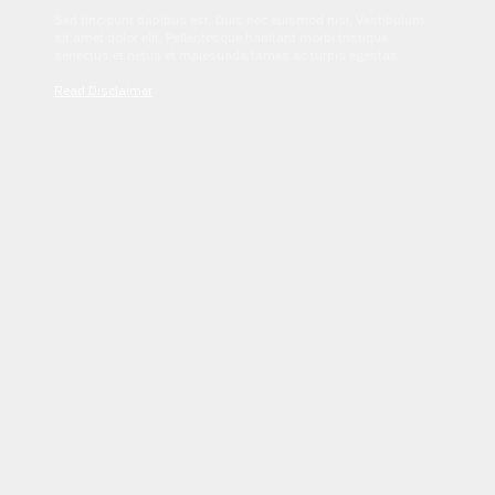
Sed tincidunt dapibus est. Duis nec euismod nisi. Vestibulum
sit amet dolor elit. Pellentesque habitant morbi tristique
senectus et netus et malesuada fames ac turpis egestas.
Read Disclaimer