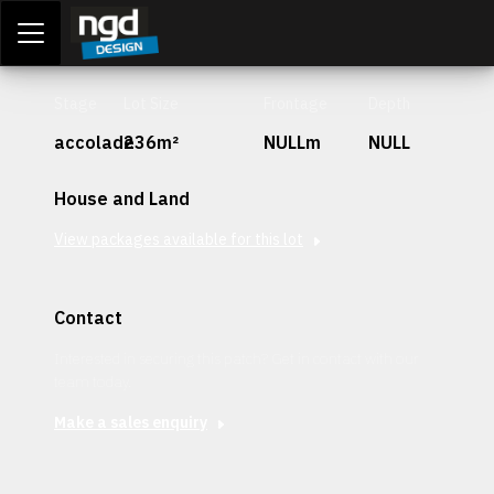
Assessment Portal
LOGIN
Stage
Lot Size
Frontage
Depth
accolade
236m²
NULLm
NULL
House and Land
View packages available for this lot
Contact
Interested in securing this patch? Get in contact with our
team today.
Make a sales enquiry