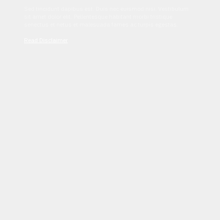
Sed tincidunt dapibus est. Duis nec euismod nisi. Vestibulum
sit amet dolor elit. Pellentesque habitant morbi tristique
senectus et netus et malesuada fames ac turpis egestas.
Read Disclaimer