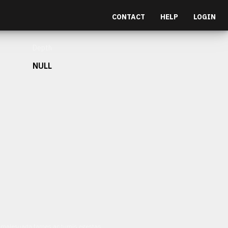
CONTACT
HELP
LOGIN
Depth
NULL
et malesuada fames ac turpis egestas.