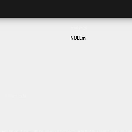
Frontage
NULLm
h our team today.
ulum sit amet dolor elit. Pellentesque habitant morbi tristique senectus et netus 