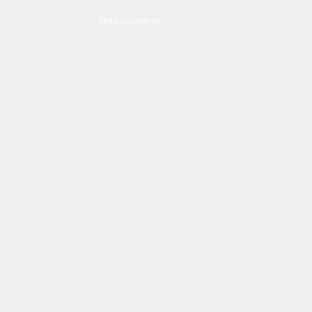
Read Disclaimer