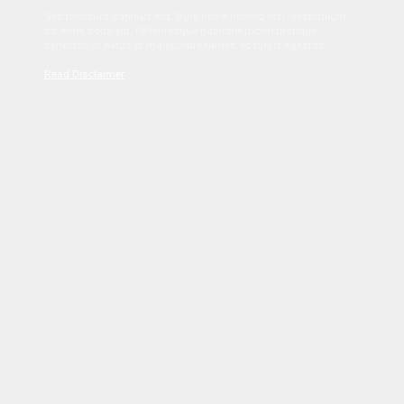
Sed tincidunt dapibus est. Duis nec euismod nisi. Vestibulum
sit amet dolor elit. Pellentesque habitant morbi tristique
senectus et netus et malesuada fames ac turpis egestas.
Read Disclaimer