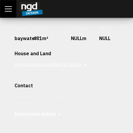
Assessment Portal
LOGIN
Stage
Lot Size
Frontage
Depth
baywater
481m²
NULLm
NULL
House and Land
View packages available for this lot
Contact
Interested in securing this patch? Get in contact with our
team today.
Make a sales enquiry